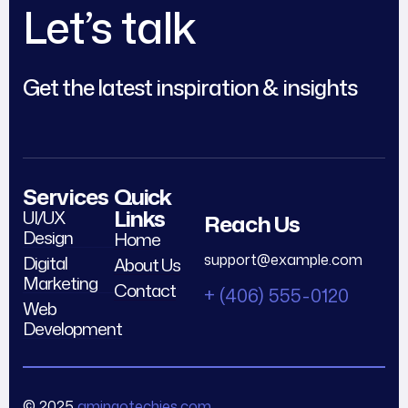
Let’s talk
Get the latest inspiration & insights
Services
Quick
Links
UI/UX
Reach Us
Design
Home
support@example.com
Digital
About Us
Marketing
Contact
+ (406) 555-0120
Web
Development
© 2025
amingotechies.com