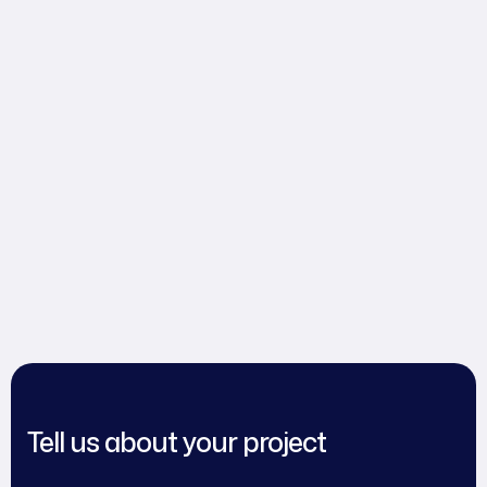
Tell us about your project