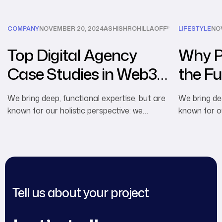
COMPANY
NOVEMBER 20, 2024
ASHISHROHILLAOFFICIAL@GMAIL.CO
LIFESTYLE
NO
Top Digital Agency
Why Pe
Case Studies in Web3
the Fu
Marketing
Advert
We bring deep, functional expertise, but are
We bring dee
known for our holistic perspective: we
known for ou
capture value across boundaries…
capture val
Tell us about your project