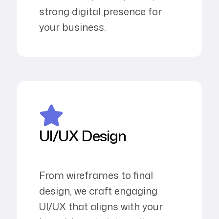
strong digital presence for
your business.
UI/UX Design
From wireframes to final
design, we craft engaging
UI/UX that aligns with your