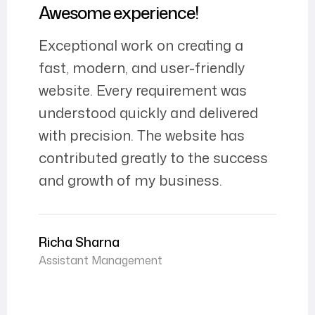
Awesome experience!
Exceptional work on creating a
fast, modern, and user-friendly
website. Every requirement was
understood quickly and delivered
with precision. The website has
contributed greatly to the success
and growth of my business.
Richa Sharna
Assistant Management