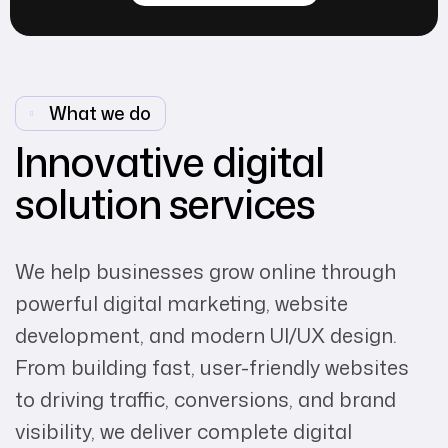
What we do
Innovative digital
solution services
We help businesses grow online through
powerful digital marketing, website
development, and modern UI/UX design.
From building fast, user-friendly websites
to driving traffic, conversions, and brand
visibility, we deliver complete digital