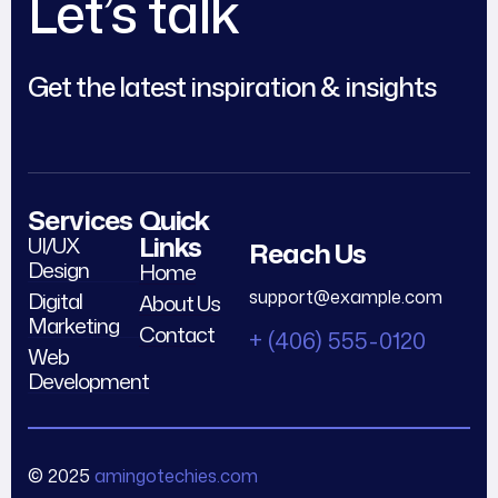
Let’s talk
Get the latest inspiration & insights
Services
Quick
Links
UI/UX
Reach Us
Design
Home
support@example.com
Digital
About Us
Marketing
Contact
+ (406) 555-0120
Web
Development
© 2025
amingotechies.com