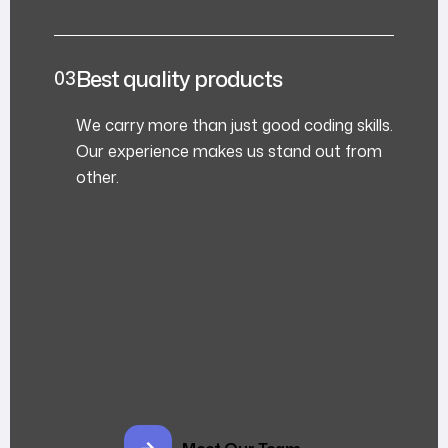
Best quality products
We carry more than just good coding skills.
Our experience makes us stand out from
other.