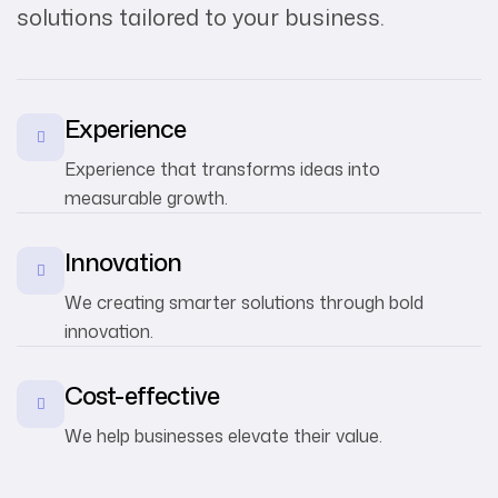
solutions tailored to your business.
Experience
Experience that transforms ideas into
measurable growth.
Innovation
We creating smarter solutions through bold
innovation.
Cost-effective
We help businesses elevate their value.