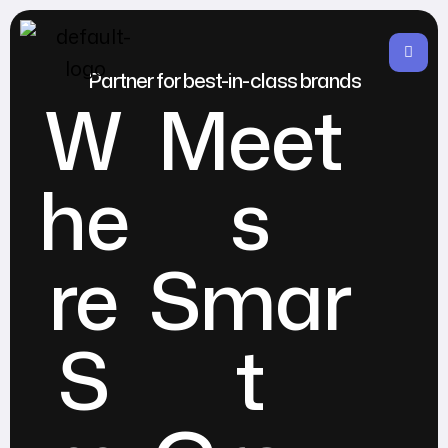
Partner for best-in-class brands
W
Meet
he
s
re
Smar
S
t