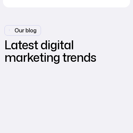
Our blog
Latest digital
marketing trends