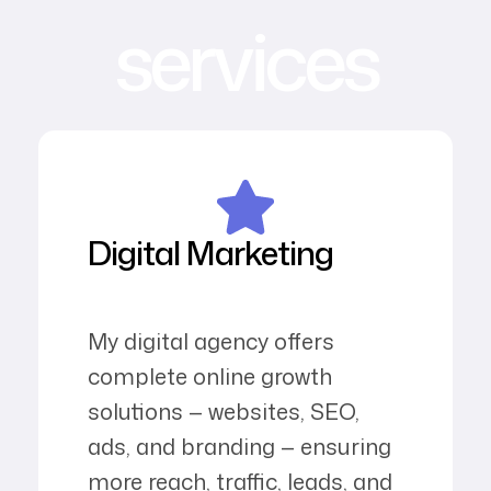
services
Digital Marketing
My digital agency offers
complete online growth
solutions — websites, SEO,
ads, and branding — ensuring
more reach, traffic, leads, and