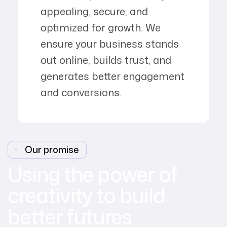
appealing, secure, and
optimized for growth. We
ensure your business stands
out online, builds trust, and
generates better engagement
and conversions.
Our promise
Using the power of
creativity to build
better futures