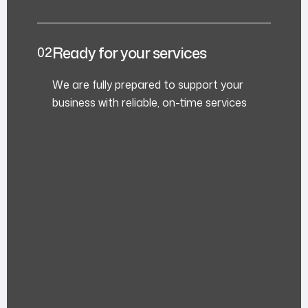
Ready for your services
We are fully prepared to support your
business with reliable, on-time services