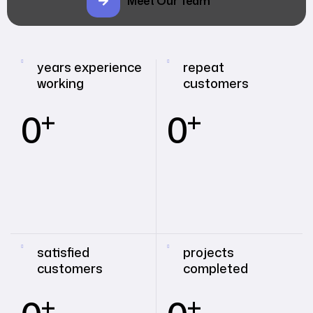
Meet Our Team
years experience
repeat
working
customers
+
+
0
0
satisfied
projects
customers
completed
+
+