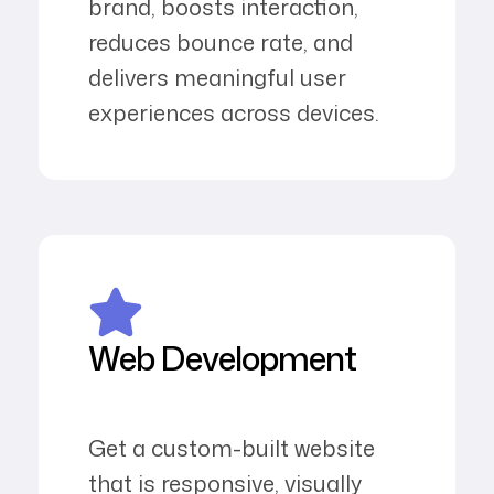
brand, boosts interaction,
reduces bounce rate, and
delivers meaningful user
experiences across devices.
Web Development
Get a custom-built website
that is responsive, visually