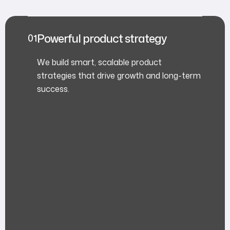
Powerful product strategy
We build smart, scalable product
strategies that drive growth and long-term
success.