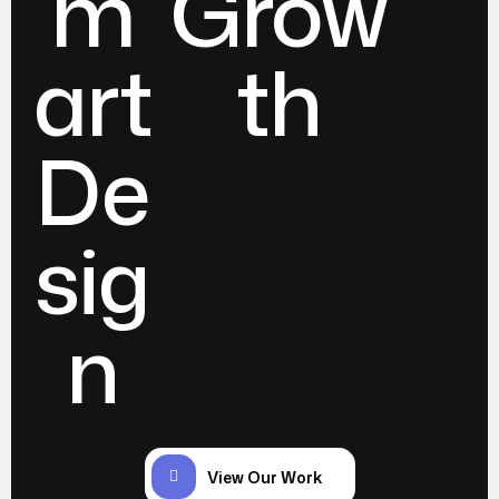
m
Grow
art
th
De
sig
n
View Our Work