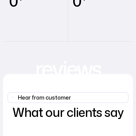
0
0
reviews
Hear from customer
What our clients say