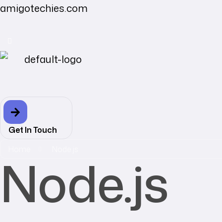
amigotechies.com
Get In Touch
Home
Node.js
Node.js