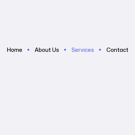
Home
About Us
Services
Contact