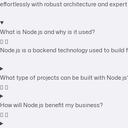
effortlessly with robust architecture and expert
What is Node.js and why is it used?
Node.js is a backend technology used to build fa
What type of projects can be built with Node.js
How will Node.js benefit my business?