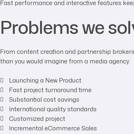
Fast performance and interactive features kee
Problems we sol
From content creation and partnership brokerin
than you would imagine from a media agency.
Launching a New Product
Fast project turnaround time
Substantial cost savings
International quality standards
Customized project
Incremental eCommerce Sales