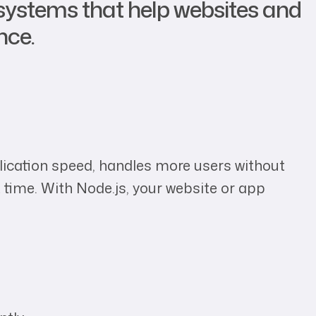
systems that help websites and
nce.
pplication speed, handles more users without
 time. With Node.js, your website or app