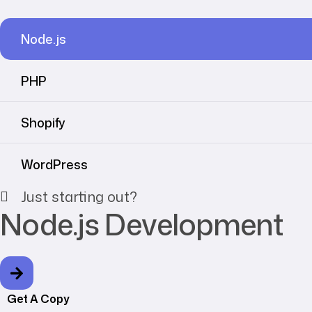
Node.js
PHP
Shopify
WordPress
Just starting out?
Node.js Development
Get A Copy