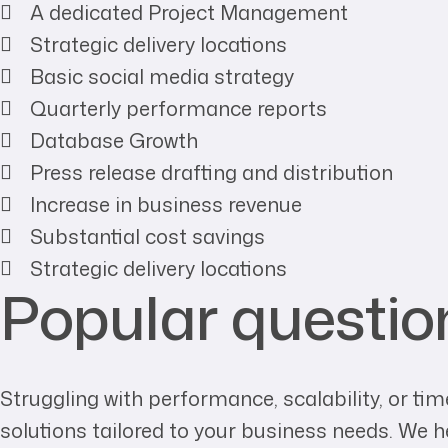
A dedicated Project Management
Strategic delivery locations
Basic social media strategy
Quarterly performance reports
Database Growth
Press release drafting and distribution
Increase in business revenue
Substantial cost savings
Strategic delivery locations
Popular questio
Struggling with performance, scalability, or 
solutions tailored to your business needs. We 