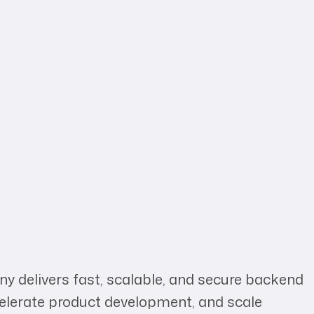
y delivers fast, scalable, and secure backend
celerate product development, and scale