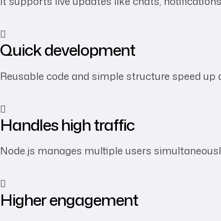
It supports live updates like chats, notification
Quick development
Reusable code and simple structure speed up d
Handles high traffic
Node.js manages multiple users simultaneously
Higher engagement