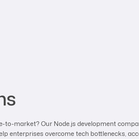
ns
time-to-market? Our Node.js development compan
help enterprises overcome tech bottlenecks, ac