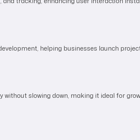
s, and tracking, enhancing user interaction insta
evelopment, helping businesses launch project
 without slowing down, making it ideal for gro