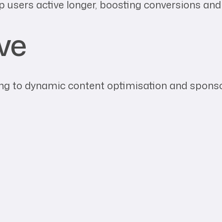
p users active longer, boosting conversions an
ve
g to dynamic content optimisation and sponsors