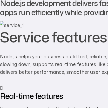
Node.js development delivers fa
apps run efficiently while provid
Service features
Node.js helps your business build fast, reliabl
slowing down, supports real-time features like 
delivers better performance, smoother user ex
Real-time features