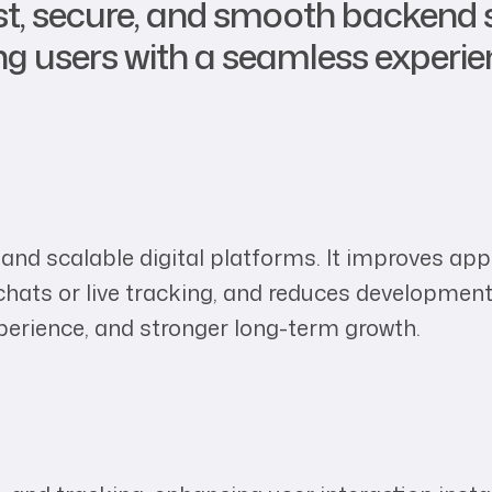
st, secure, and smooth backend 
ing users with a seamless experie
e, and scalable digital platforms. It improves a
chats or live tracking, and reduces development
perience, and stronger long-term growth.