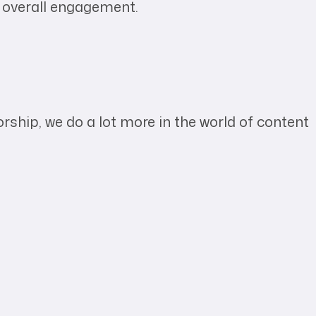
d overall engagement.
hip, we do a lot more in the world of content