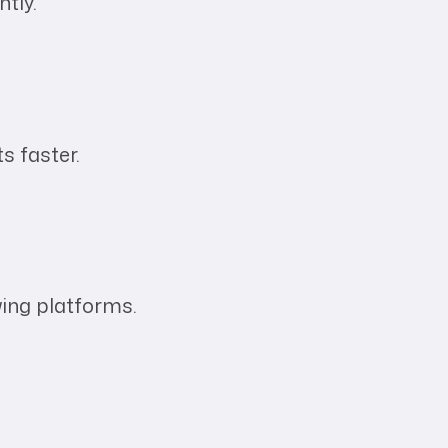
ntly.
s faster.
wing platforms.