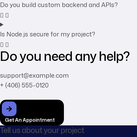
Do you build custom backend and APIs?
Is Node.js secure for my project?
Do you need any help?
support@example.com
+ (406) 555-0120
Get An Appointment
Tell us about your project