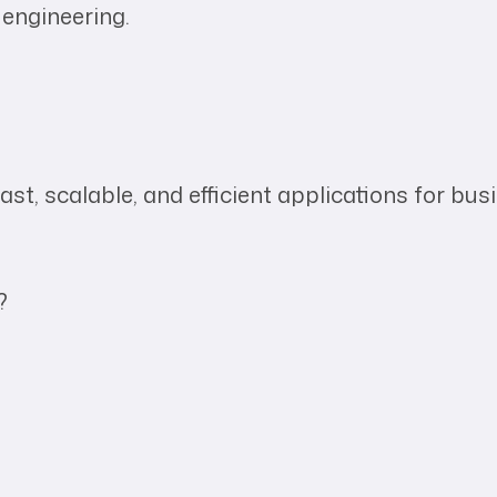
 engineering.
st, scalable, and efficient applications for bus
?