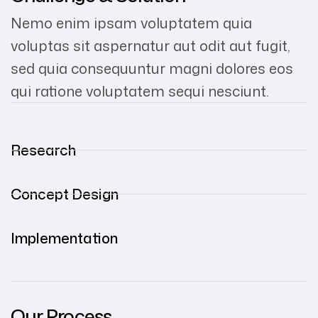
Nemo enim ipsam voluptatem quia
voluptas sit aspernatur aut odit aut fugit,
sed quia consequuntur magni dolores eos
qui ratione voluptatem sequi nesciunt.
Research
Concept Design
Implementation
Our Process