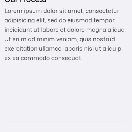
Lorem ipsum dolor sit amet, consectetur
adipisicing elit, sed do eiusmod tempor
incididunt ut labore et dolore magna aliqua.
Ut enim ad minim veniam, quis nostrud
exercitation ullamco laboris nisi ut aliquip
ex ea commodo consequat.