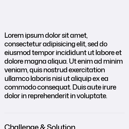
Lorem ipsum dolor sit amet,
consectetur adipisicing elit, sed do
eiusmod tempor incididunt ut labore et
dolore magna aliqua. Ut enim ad minim
veniam, quis nostrud exercitation
ullamco laboris nisi ut aliquip ex ea
commodo consequat. Duis aute irure
dolor in reprehenderit in voluptate.
Challenge & Solution