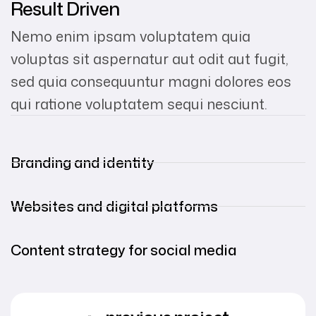
Result Driven
Nemo enim ipsam voluptatem quia
voluptas sit aspernatur aut odit aut fugit,
sed quia consequuntur magni dolores eos
qui ratione voluptatem sequi nesciunt.
Branding and identity
Websites and digital platforms
Content strategy for social media