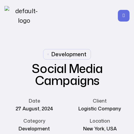
Development
Social Media
Campaigns
Date
Client
27 August, 2024
Logistic Company
Category
Location
Development
New York, USA