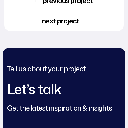
previous project
next project
Tell us about your project
Let’s talk
Get the latest inspiration & insights