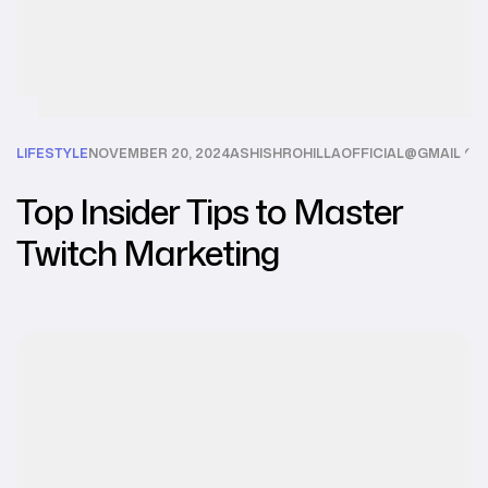
LIFESTYLE
NOVEMBER 20, 2024
ASHISHROHILLAOFFICIAL@GMAIL.C
Top Insider Tips to Master
Twitch Marketing