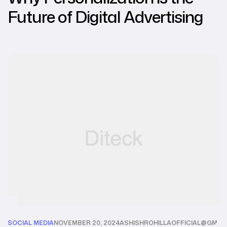
Future of Digital Advertising
SOCIAL MEDIA
NOVEMBER 20, 2024
ASHISHROHILLAOFFICIAL@GMAI