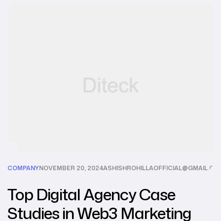
COMPANY
NOVEMBER 20, 2024
ASHISHROHILLAOFFICIAL@GMAIL.CO
Top Digital Agency Case
Studies in Web3 Marketing