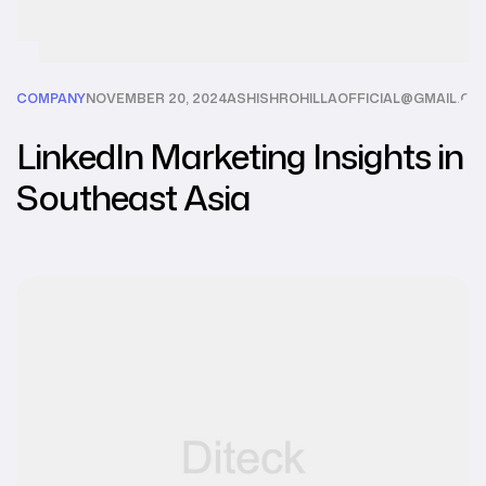
COMPANY
NOVEMBER 20, 2024
ASHISHROHILLAOFFICIAL@GMAIL.CO
LinkedIn Marketing Insights in
Southeast Asia