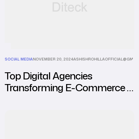
SOCIAL MEDIA
NOVEMBER 20, 2024
ASHISHROHILLAOFFICIAL@GMAI
Top Digital Agencies
Transforming E-Commerce in
Southeast Asia