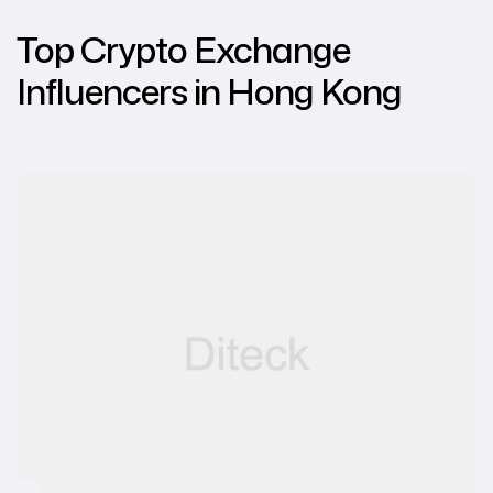
Top Crypto Exchange
Influencers in Hong Kong