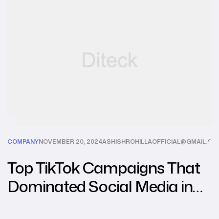
COMPANY
NOVEMBER 20, 2024
ASHISHROHILLAOFFICIAL@GMAIL.CO
Top TikTok Campaigns That
Dominated Social Media in
2024