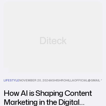
LIFESTYLE
NOVEMBER 20, 2024
ASHISHROHILLAOFFICIAL@GMAIL.C
How AI is Shaping Content
Marketing in the Digital