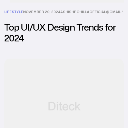
LIFESTYLE
NOVEMBER 20, 2024
ASHISHROHILLAOFFICIAL@GMAIL.C
Top UI/UX Design Trends for
2024