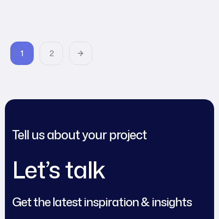
Agency World
1
2
Tell us about your project
Let’s talk
Get the latest inspiration & insights