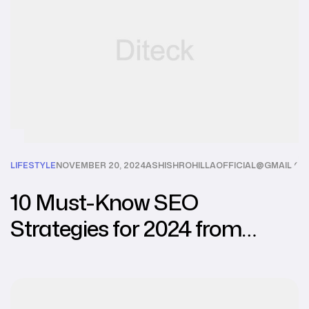
LIFESTYLE
NOVEMBER 20, 2024
ASHISHROHILLAOFFICIAL@GMAIL.C
10 Must-Know SEO
Strategies for 2024 from
Leading Agencies