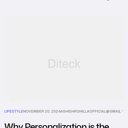
LIFESTYLE
NOVEMBER 20, 2024
ASHISHROHILLAOFFICIAL@GMAIL.C
Why Personalization is the