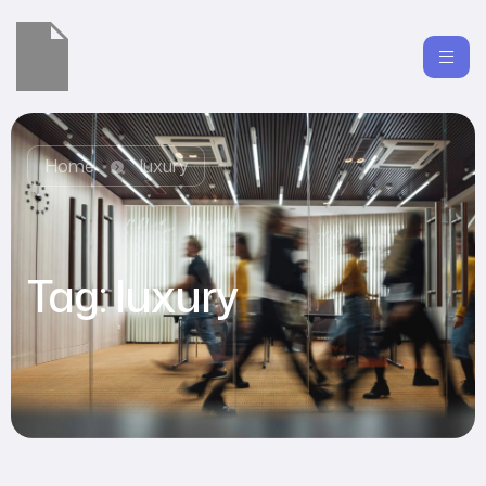
Home
luxury
Tag:
luxury