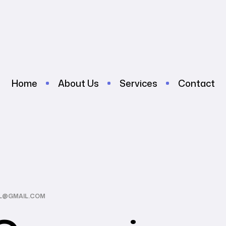
Home
About Us
Services
Contact
AL@GMAIL.COM