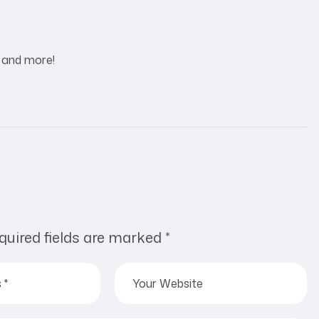
e and more!
quired fields are marked
*