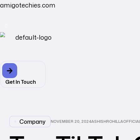
amigotechies.com
Get In Touch
CATEGORIES
Company
NOVEMBER 20, 2024
ASHISHROHILLAOFFICI