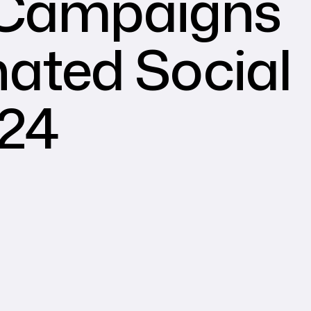
 Campaigns
ated Social
024