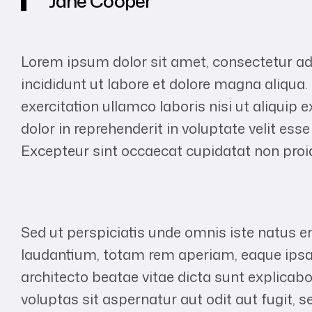
Jane Cooper
Lorem ipsum dolor sit amet, consectetur ad
incididunt ut labore et dolore magna aliqua
exercitation ullamco laboris nisi ut aliqui
dolor in reprehenderit in voluptate velit esse
Excepteur sint occaecat cupidatat non proide
Sed ut perspiciatis unde omnis iste natus 
laudantium, totam rem aperiam, eaque ipsa q
architecto beatae vitae dicta sunt explic
voluptas sit aspernatur aut odit aut fugit,