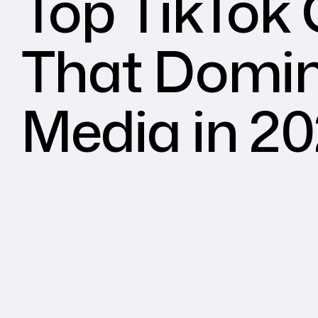
Top TikTok
That Domin
Media in 2