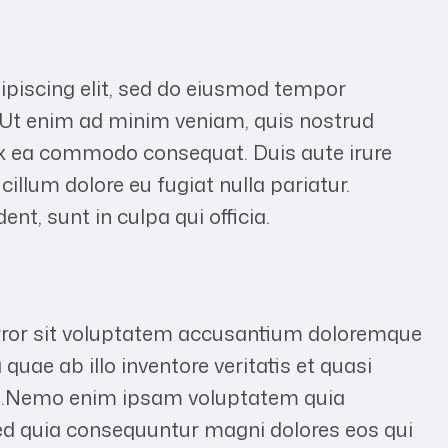
ipiscing elit, sed do eiusmod tempor
. Ut enim ad minim veniam, quis nostrud
p ex ea commodo consequat. Duis aute irure
 cillum dolore eu fugiat nulla pariatur.
nt, sunt in culpa qui officia.
error sit voluptatem accusantium doloremque
uae ab illo inventore veritatis et quasi
abo.Nemo enim ipsam voluptatem quia
 sed quia consequuntur magni dolores eos qui