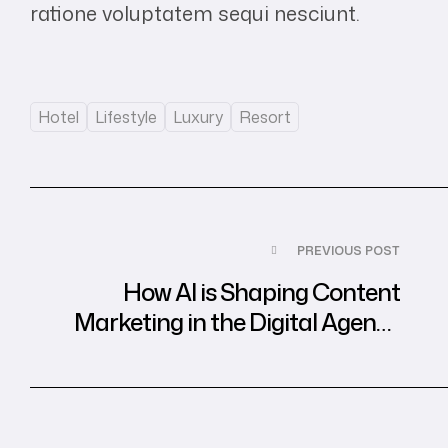
ratione voluptatem sequi nesciunt.
Tags:
Hotel
Lifestyle
Luxury
Resort
Post
PREVIOUS POST
navigation
How AI is Shaping Content
Marketing in the Digital Agency
World