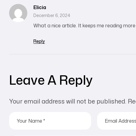
Elicia
December 6, 2024
What a nice article. It keeps me reading mor
Reply
Leave A Reply
Your email address will not be published.
Re