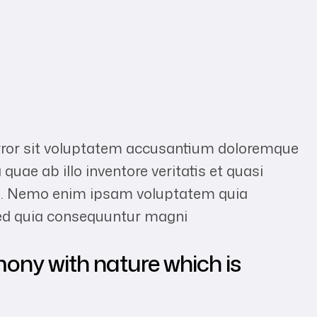
error sit voluptatem accusantium doloremque
uae ab illo inventore veritatis et quasi
abo. Nemo enim ipsam voluptatem quia
 sed quia consequuntur magni
mony with nature which is