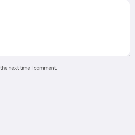
 the next time I comment.