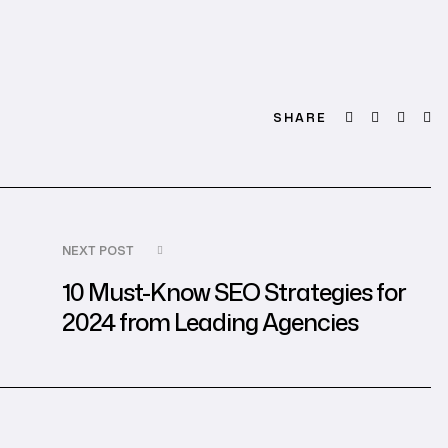
Facebook
Twitter
Linked
Em
SHARE
NEXT POST
10 Must-Know SEO Strategies for
2024 from Leading Agencies