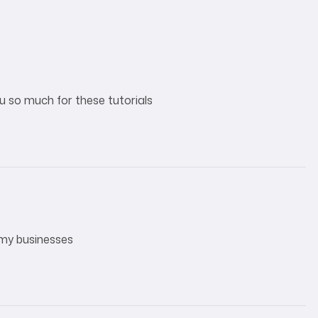
ou so much for these tutorials
 my businesses