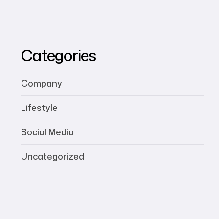
Categories
Company
Lifestyle
Social Media
Uncategorized