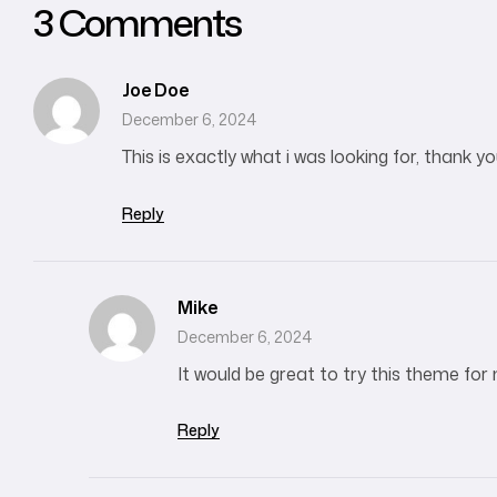
3 Comments
Joe Doe
December 6, 2024
This is exactly what i was looking for, thank y
Reply
Mike
December 6, 2024
It would be great to try this theme for
Reply