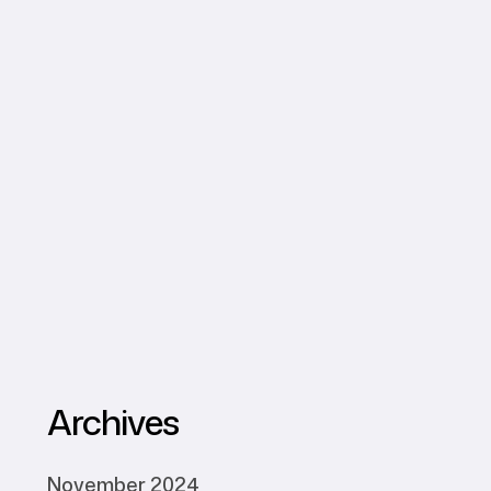
Archives
November 2024