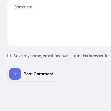
Save my name, email, and website in this browser for
Post Comment