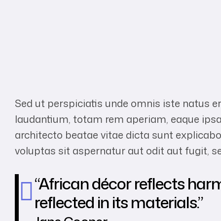
Sed ut perspiciatis unde omnis iste natus 
laudantium, totam rem aperiam, eaque ipsa q
architecto beatae vitae dicta sunt explic
voluptas sit aspernatur aut odit aut fugit,
“African décor reflects har
reflected in its materials.”